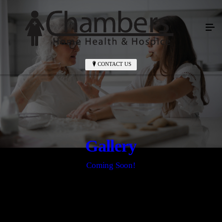
CONTACT US
Gallery
Coming Soon!
CONTACT US