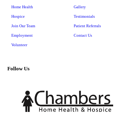
Home Health
Gallery
Hospice
Testimonials
Join Our Team
Patient Referrals
Employment
Contact Us
Volunteer
Follow Us
Copyright © 2026 MT. PLEASANT HOME HEALTH, all rights reserved.
201 W 20th St, #102,
Mt Pleasant
,
TX
75455