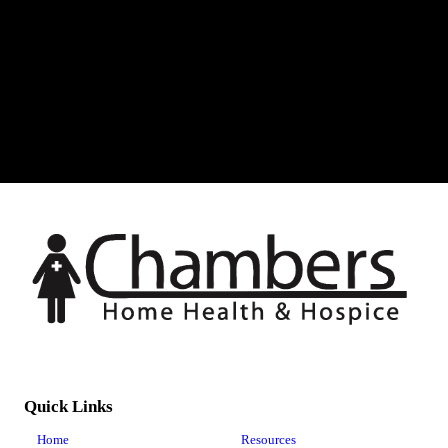
Quick Links
Home
Resources